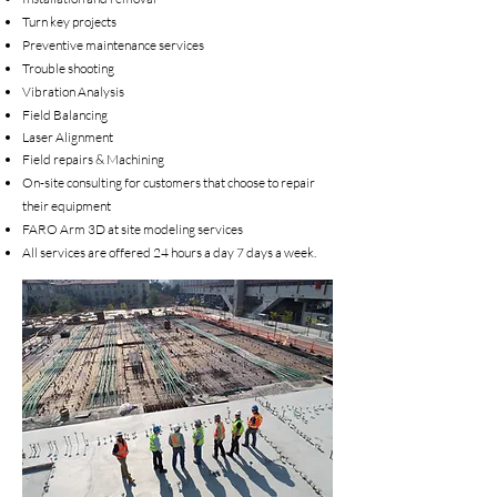
Turn key projects
Preventive maintenance services
Trouble shooting
Vibration Analysis
Field Balancing
Laser Alignment
Field repairs & Machining
On-site consulting for customers that choose to repair
their equipment
FARO Arm 3D at site modeling services
All services are offered 24 hours a day 7 days a week.