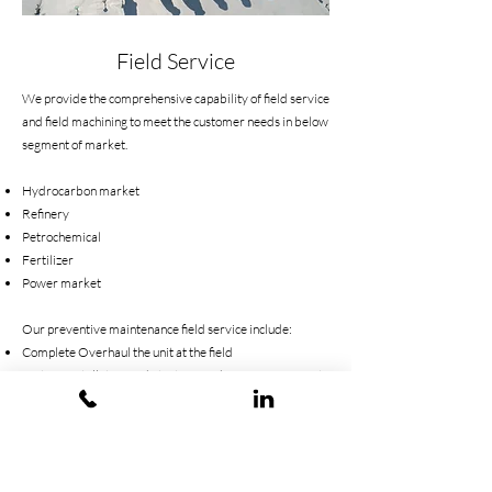
Field Service
We provide the comprehensive capability of field service
and field machining to meet the customer needs in below
segment of market.
Hydrocarbon market
Refinery
Petrochemical
Fertilizer
Power market
Our preventive maintenance field service include:
Complete Overhaul the unit at the field
System Installation and Start-Up and Commissioning at
the field
Electrical and Mechanical industrial equipment
installation at the field
Field Balancing
Laser Alignment