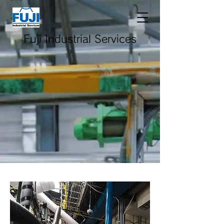
Fuji Industrial Services