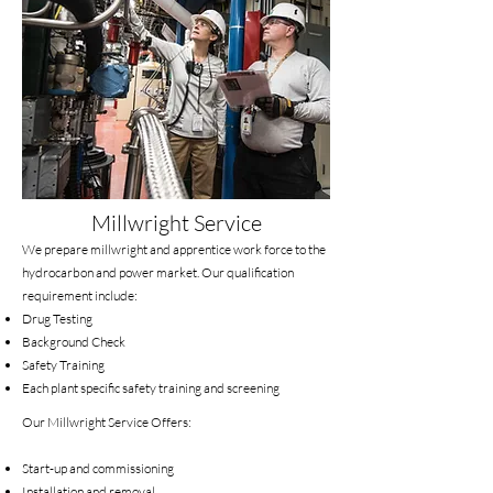
Millwright Service
We prepare millwright and apprentice work force to the
hydrocarbon and power market. Our qualification
requirement include:
Drug Testing
Background Check
Safety Training
Each plant specific safety training and screening
Our Millwright Service Offers:
Start-up and commissioning
Installation and removal